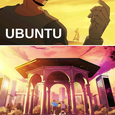
UBUNTU