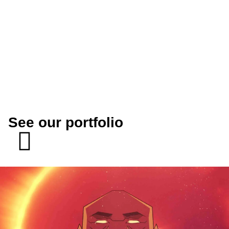
See our portfolio
SEE MORE