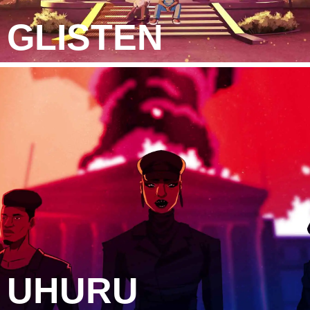
GLISTEN
UHURU