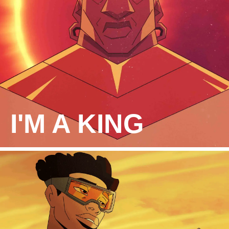
I'M A KING