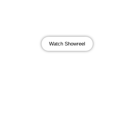
Watch Showreel