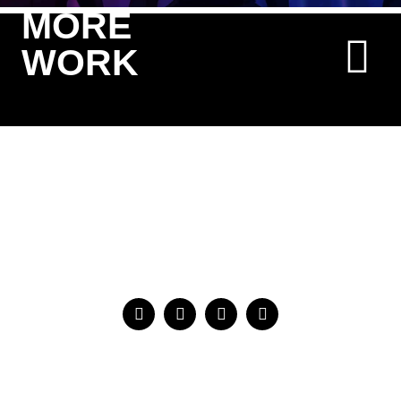
MORE
WORK