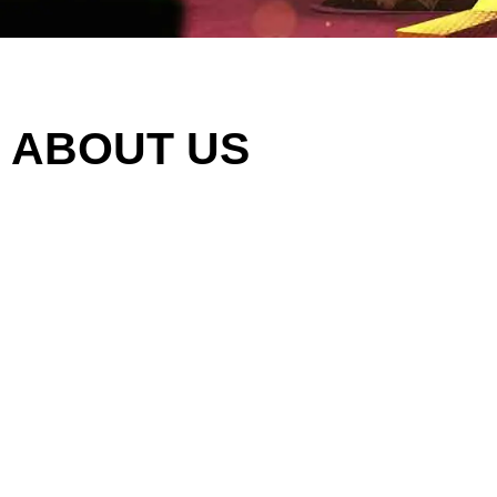
ABOUT US