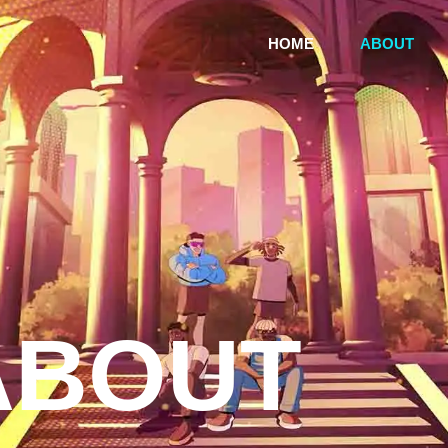
HOME
ABOUT
ABOUT