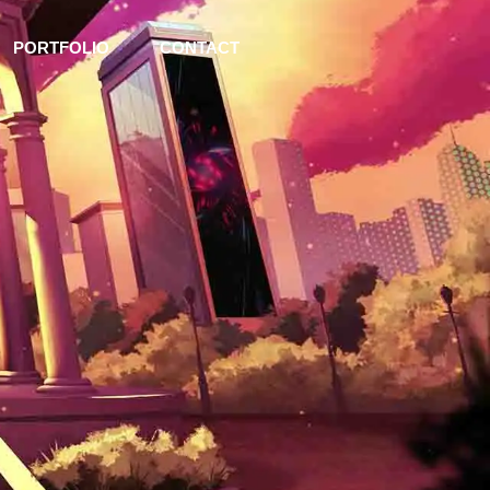
PORTFOLIO
CONTACT