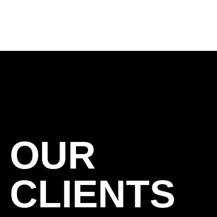
OUR
CLIENTS